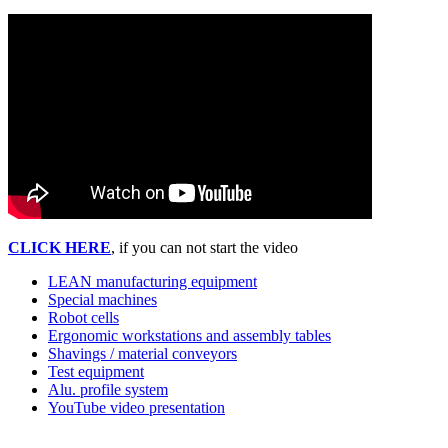
CLICK HERE
, if you can not start the video
LEAN manufacturing equipment
Special machines
Robot cells
Ergonomic workstations and assembly tables
Shavings / material conveyors
Test equipment
Alu. profile system
YouTube video presentation
Pehama A/S