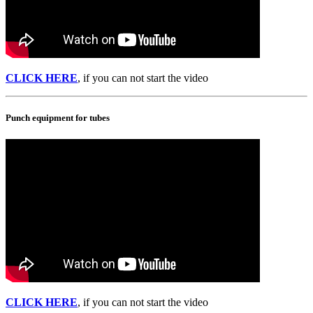
CLICK HERE
, if you can not start the video
Punch equipment for tubes
CLICK HERE
, if you can not start the video