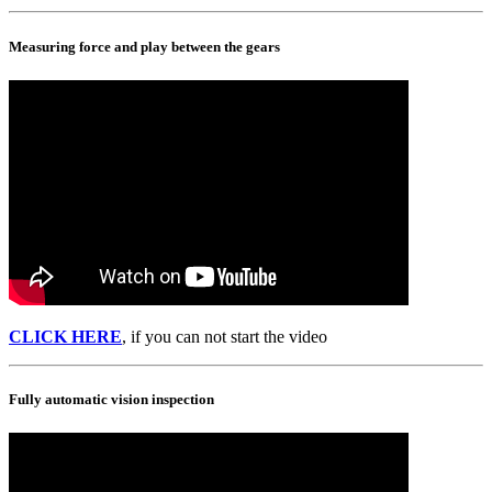
Measuring force and play between the gears
CLICK HERE
, if you can not start the video
Fully automatic vision inspection