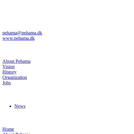
Kvanløkke 1
DK-6430 Nordborg
Phone: +45 74 45 04 08
Fax: +45 74 45 11 29
pehama@pehama.dk
www.pehama.dk
About Pehama
About Pehama
Vision
History
Organization
Jobs
News
News
Menus
Home