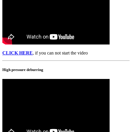
CLICK HERE
, if you can not start the video
High pressure deburring