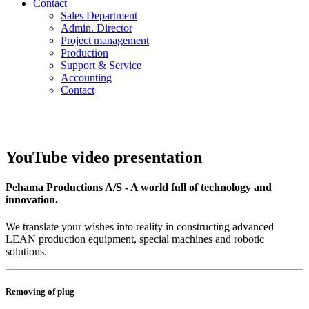
Contact
Sales Department
Admin. Director
Project management
Production
Support & Service
Accounting
Contact
YouTube video presentation
Pehama Productions A/S - A world full of technology and
innovation.
We translate your wishes into reality in constructing advanced
LEAN production equipment, special machines and robotic
solutions.
Removing of plug