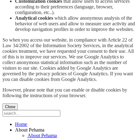
Customization cookies
that allow users to access services
according to their preferences (language, browser,
configuration, etc..).
Analytical cookies
which allow anonymous analysis of the
behavior of web users and allow to measure user activity and
develop navigation profiles in order to improve the websites.
So when you access our website, in compliance with Article 22 of
Law 34/2002 of the Information Society Services, in the analytical
cookies treatment, we have requested your consent to their use. All
of this is to improve our services. We use Google Analytics to
collect anonymous statistical information such as the number of
visitors to our site. Cookies added by Google Analytics are
governed by the privacy policies of Google Analytics. If you want
you can disable cookies from Google Analytics.
However, please note that you can enable or disable cookies by
following the instructions of your browser.
Close
Home
About Pehama
About Pehama