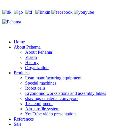
Home
About Pehama
About Pehama
Vision
History
Organization
Products
Lean manufacturing equipment
Special machines
Robot cells
Ergonomic workstations and assembly tables
shavings / material conveyors
Test equipment
Alu. profile system
YouTube video presentation
References
Sale