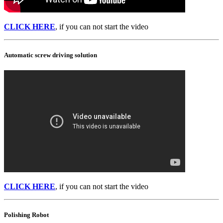
CLICK HERE
, if you can not start the video
Automatic screw driving solution
CLICK HERE
, if you can not start the video
Polishing Robot