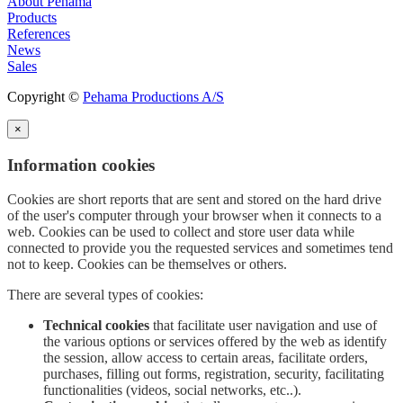
About Pehama
Products
References
News
Sales
Copyright ©
Pehama Productions A/S
×
Information cookies
Cookies are short reports that are sent and stored on the hard drive
of the user's computer through your browser when it connects to a
web. Cookies can be used to collect and store user data while
connected to provide you the requested services and sometimes tend
not to keep. Cookies can be themselves or others.
There are several types of cookies:
Technical cookies
that facilitate user navigation and use of
the various options or services offered by the web as identify
the session, allow access to certain areas, facilitate orders,
purchases, filling out forms, registration, security, facilitating
functionalities (videos, social networks, etc..).