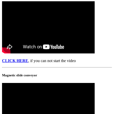
CLICK HERE
, if you can not start the video
Magnetic slide conveyor