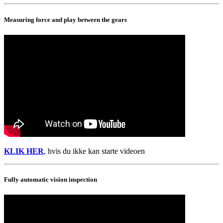
Measuring force and play between the gears
KLIK HER
, hvis du ikke kan starte videoen
Fully automatic vision inspection