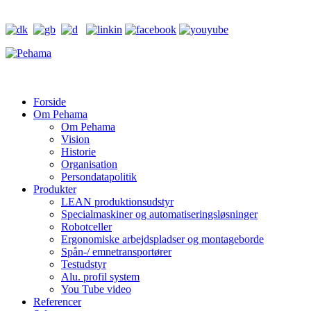
Forside
Om Pehama
Om Pehama
Vision
Historie
Organisation
Persondatapolitik
Produkter
LEAN produktionsudstyr
Specialmaskiner og automatiseringsløsninger
Robotceller
Ergonomiske arbejdspladser og montageborde
Spån-/ emnetransportører
Testudstyr
Alu. profil system
You Tube video
Referencer