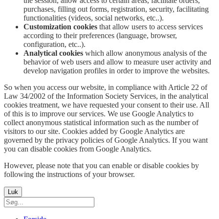
the session, allow access to certain areas, facilitate orders,
purchases, filling out forms, registration, security, facilitating
functionalities (videos, social networks, etc..).
Customization cookies
that allow users to access services
according to their preferences (language, browser,
configuration, etc..).
Analytical cookies
which allow anonymous analysis of the
behavior of web users and allow to measure user activity and
develop navigation profiles in order to improve the websites.
So when you access our website, in compliance with Article 22 of
Law 34/2002 of the Information Society Services, in the analytical
cookies treatment, we have requested your consent to their use. All
of this is to improve our services. We use Google Analytics to
collect anonymous statistical information such as the number of
visitors to our site. Cookies added by Google Analytics are
governed by the privacy policies of Google Analytics. If you want
you can disable cookies from Google Analytics.
However, please note that you can enable or disable cookies by
following the instructions of your browser.
Luk