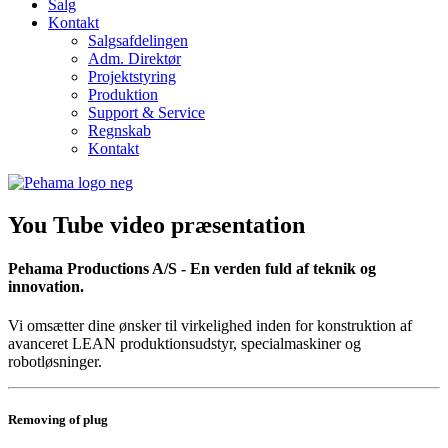
Salg
Kontakt
Salgsafdelingen
Adm. Direktør
Projektstyring
Produktion
Support & Service
Regnskab
Kontakt
You Tube video præsentation
Pehama Productions A/S - En verden fuld af teknik og
innovation.
Vi omsætter dine ønsker til virkelighed inden for konstruktion af
avanceret LEAN produktionsudstyr, specialmaskiner og
robotløsninger.
Removing of plug