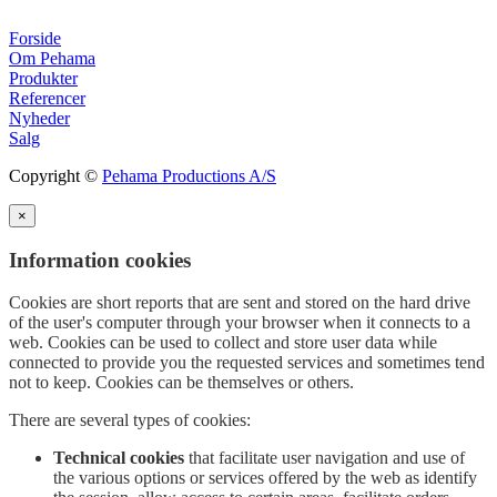
Forside
Om Pehama
Produkter
Referencer
Nyheder
Salg
Copyright ©
Pehama Productions A/S
×
Information cookies
Cookies are short reports that are sent and stored on the hard drive
of the user's computer through your browser when it connects to a
web. Cookies can be used to collect and store user data while
connected to provide you the requested services and sometimes tend
not to keep. Cookies can be themselves or others.
There are several types of cookies:
Technical cookies
that facilitate user navigation and use of
the various options or services offered by the web as identify