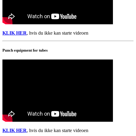
KLIK HER
, hvis du ikke kan starte videoen
Punch equipment for tubes
KLIK HER
, hvis du ikke kan starte videoen