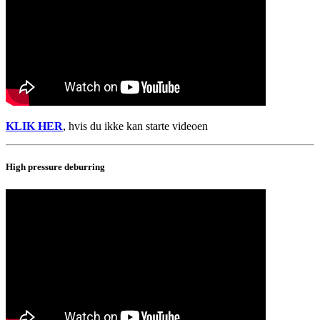
KLIK HER
, hvis du ikke kan starte videoen
High pressure deburring