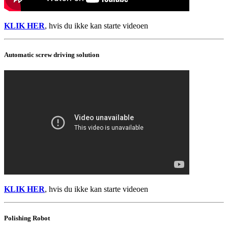
KLIK HER
, hvis du ikke kan starte videoen
Automatic screw driving solution
KLIK HER
, hvis du ikke kan starte videoen
Polishing Robot