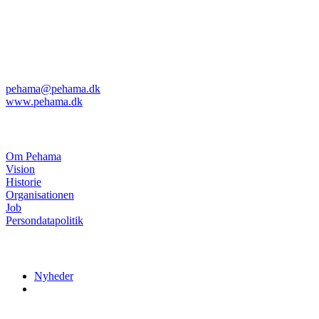
Pehama A/S
Kvanløkke 1
DK-6430 Nordborg
Telefon: +45 74 45 04 08
Telefax: +45 74 45 11 29
pehama@pehama.dk
www.pehama.dk
Om Pehama
Om Pehama
Vision
Historie
Organisationen
Job
Persondatapolitik
Nyheder
Nyheder
Menuer