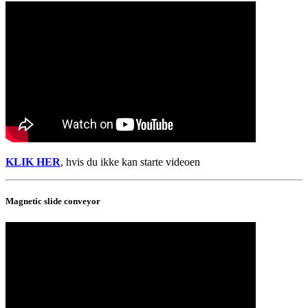
KLIK HER
, hvis du ikke kan starte videoen
Magnetic slide conveyor