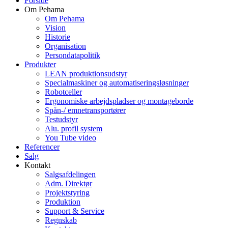
Forside
Om Pehama
Om Pehama
Vision
Historie
Organisation
Persondatapolitik
Produkter
LEAN produktionsudstyr
Specialmaskiner og automatiseringsløsninger
Robotceller
Ergonomiske arbejdspladser og montageborde
Spån-/ emnetransportører
Testudstyr
Alu. profil system
You Tube video
Referencer
Salg
Kontakt
Salgsafdelingen
Adm. Direktør
Projektstyring
Produktion
Support & Service
Regnskab