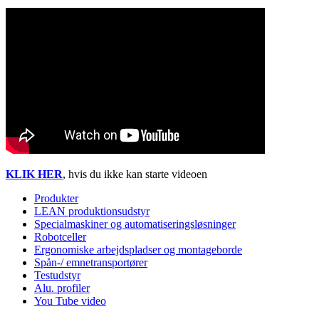
KLIK HER
, hvis du ikke kan starte videoen
Produkter
LEAN produktionsudstyr
Specialmaskiner og automatiseringsløsninger
Robotceller
Ergonomiske arbejdspladser og montageborde
Spån-/ emnetransportører
Testudstyr
Alu. profiler
You Tube video