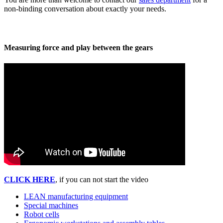
non-binding conversation about exactly your needs.
Measuring force and play between the gears
CLICK HERE
, if you can not start the video
LEAN manufacturing equipment
Special machines
Robot cells