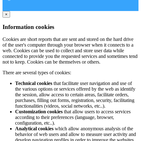
×
Information cookies
Cookies are short reports that are sent and stored on the hard drive
of the user's computer through your browser when it connects to a
web. Cookies can be used to collect and store user data while
connected to provide you the requested services and sometimes tend
not to keep. Cookies can be themselves or others.
There are several types of cookies:
Technical cookies
that facilitate user navigation and use of
the various options or services offered by the web as identify
the session, allow access to certain areas, facilitate orders,
purchases, filling out forms, registration, security, facilitating
functionalities (videos, social networks, etc..).
Customization cookies
that allow users to access services
according to their preferences (language, browser,
configuration, etc..).
Analytical cookies
which allow anonymous analysis of the
behavior of web users and allow to measure user activity and
develop navigation profiles in order to improve the websites.