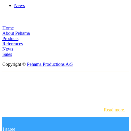
News
Menus
Home
About Pehama
Products
References
News
Sales
Copyright ©
Pehama Productions A/S
In order to provide you with the best
online experience this website uses
cookies.
By using our website, you agree to our use of cookies.
Read more.
I agree