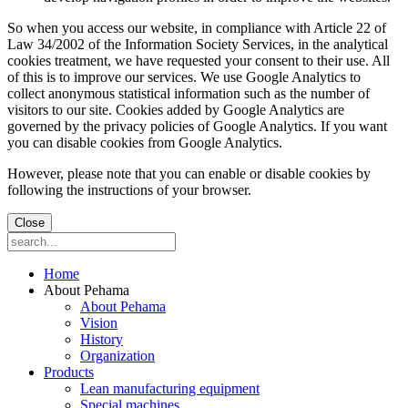
So when you access our website, in compliance with Article 22 of
Law 34/2002 of the Information Society Services, in the analytical
cookies treatment, we have requested your consent to their use. All
of this is to improve our services. We use Google Analytics to
collect anonymous statistical information such as the number of
visitors to our site. Cookies added by Google Analytics are
governed by the privacy policies of Google Analytics. If you want
you can disable cookies from Google Analytics.
However, please note that you can enable or disable cookies by
following the instructions of your browser.
Close
Home
About Pehama
About Pehama
Vision
History
Organization
Products
Lean manufacturing equipment
Special machines