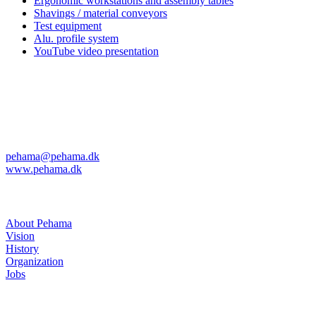
Ergonomic workstations and assembly tables
Shavings / material conveyors
Test equipment
Alu. profile system
YouTube video presentation
Pehama A/S
Kvanløkke 1
DK-6430 Nordborg
Phone: +45 74 45 04 08
Fax: +45 74 45 11 29
pehama@pehama.dk
www.pehama.dk
About Pehama
About Pehama
Vision
History
Organization
Jobs
News