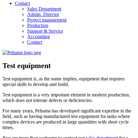
Contact
Sales Department
Admin. Director
Project management
Production
Support & Service
Accounting
Contact
Test equipment
Test equipment is, as the name implies, equipment that requires
special skills to develop and build.
Test equipment is a very important element in modern production,
which does not tolerate defects or deficiencies.
For many years, Pehama has developed significant expertise in the
field, such as having manufactured test equipment for tasks where
complex devices are produced in large quantities with short cycle
times.
You are more than welcome to contact our
sales department
for a