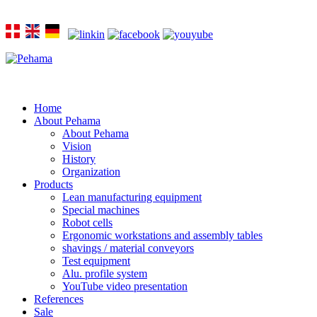
Home
About Pehama
About Pehama
Vision
History
Organization
Products
Lean manufacturing equipment
Special machines
Robot cells
Ergonomic workstations and assembly tables
shavings / material conveyors
Test equipment
Alu. profile system
YouTube video presentation
References
Sale