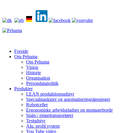
Forside
Om Pehama
Om Pehama
Vision
Historie
Organisation
Persondatapolitik
Produkter
LEAN produktionsudstyr
Specialmaskiner og automatiseringsløsninger
Robotceller
Ergonomiske arbejdspladser og montageborde
Spån-/ emnetransportører
Testudstyr
Alu. profil system
You Tube video