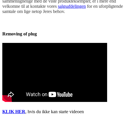
sammenlignelige med de viste produkteksempler, er i mere end
velkomne til at kontakte vores
salgsafdelingen
for en uforpligtende
samtale om lige netop Jeres behov.
Removing of plug
KLIK HER
, hvis du ikke kan starte videoen