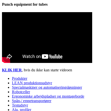
Punch equipment for tubes
KLIK HER
, hvis du ikke kan starte videoen
Produkter
LEAN produktionsudstyr
Specialmaskiner og automatiseringsløsninger
Robotceller
Ergonomiske arbejdspladser og montageborde
Spån-/ emnetransportører
Testudstyr
Alu. profiler