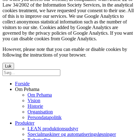
Law 34/2002 of the Information Society Services, in the analytical
cookies treatment, we have requested your consent to their use. All
of this is to improve our services. We use Google Analytics to
collect anonymous statistical information such as the number of
visitors to our site. Cookies added by Google Analytics are
governed by the privacy policies of Google Analytics. If you want
you can disable cookies from Google Analytics.
However, please note that you can enable or disable cookies by
following the instructions of your browser.
Luk
Forside
Om Pehama
Om Pehama
Vision
Historie
Organisation
Persondatapolitik
Produkter
LEAN produktionsudstyr
Specialmaskiner og automatiseringsløsninger
Robotceller