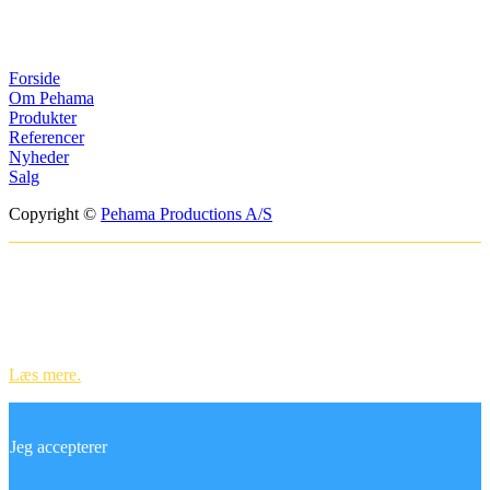
Menuer
Forside
Om Pehama
Produkter
Referencer
Nyheder
Salg
Copyright ©
Pehama Productions A/S
Websitet anvender cookies til at huske
dine indstillinger og til statistik.
Ved at bruge vores hjemmeside accepterer du vores brug af cookies.
Læs mere.
Jeg accepterer