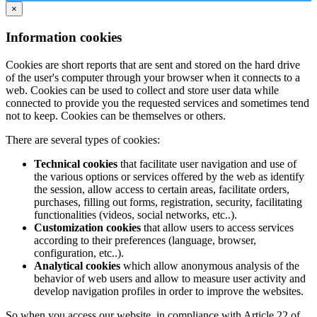
×
Information cookies
Cookies are short reports that are sent and stored on the hard drive
of the user's computer through your browser when it connects to a
web. Cookies can be used to collect and store user data while
connected to provide you the requested services and sometimes tend
not to keep. Cookies can be themselves or others.
There are several types of cookies:
Technical cookies
that facilitate user navigation and use of
the various options or services offered by the web as identify
the session, allow access to certain areas, facilitate orders,
purchases, filling out forms, registration, security, facilitating
functionalities (videos, social networks, etc..).
Customization cookies
that allow users to access services
according to their preferences (language, browser,
configuration, etc..).
Analytical cookies
which allow anonymous analysis of the
behavior of web users and allow to measure user activity and
develop navigation profiles in order to improve the websites.
So when you access our website, in compliance with Article 22 of