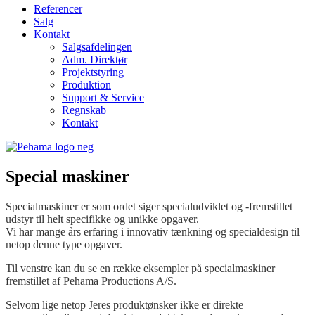
Referencer
Salg
Kontakt
Salgsafdelingen
Adm. Direktør
Projektstyring
Produktion
Support & Service
Regnskab
Kontakt
Special maskiner
Specialmaskiner er som ordet siger specialudviklet og -fremstillet
udstyr til helt specifikke og unikke opgaver.
Vi har mange års erfaring i innovativ tænkning og specialdesign til
netop denne type opgaver.
Til venstre kan du se en række eksempler på specialmaskiner
fremstillet af Pehama Productions A/S.
Selvom lige netop Jeres produktønsker ikke er direkte