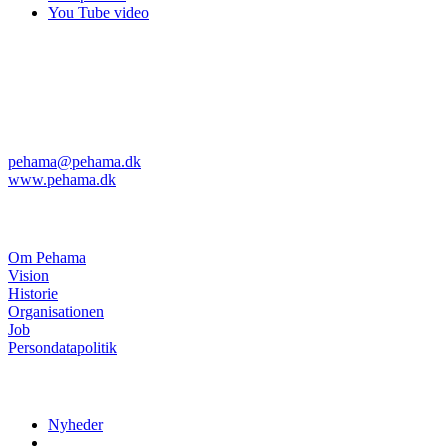
You Tube video
Pehama A/S
Kvanløkke 1
DK-6430 Nordborg
Telefon: +45 74 45 04 08
Telefax: +45 74 45 11 29
pehama@pehama.dk
www.pehama.dk
Om Pehama
Om Pehama
Vision
Historie
Organisationen
Job
Persondatapolitik
Nyheder
Nyheder