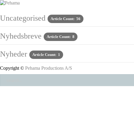
Uncategorised
Article Count: 56
Nyhedsbreve
Article Count: 8
Nyheder
Article Count: 1
Copyright ©
Pehama Productions A/S